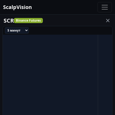
ScalpVision
SCR
Binance Futures